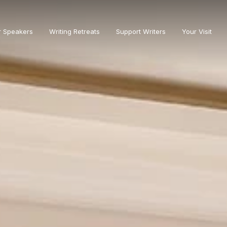
r Speakers
Writing Retreats
Support Writers
Your Visit