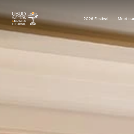
2026 Festival
Meet ou