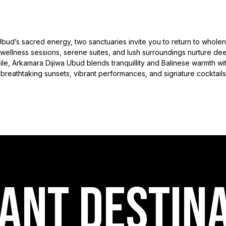
Ubud’s sacred energy, two sanctuaries invite you to return to wholen
 wellness sessions, serene suites, and lush surroundings nurture d
, Arkamara Dijiwa Ubud blends tranquillity and Balinese warmth withi
breathtaking sunsets, vibrant performances, and signature cocktails
ANT destin