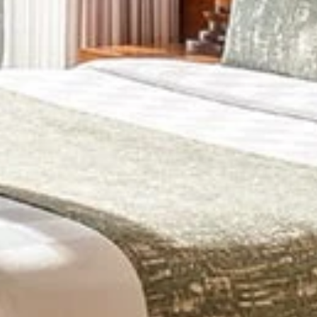
+
+
+