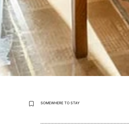
SOMEWHERE TO STAY