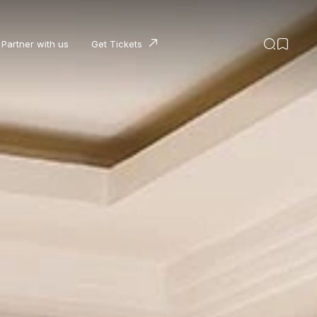
Partner with us
Get Tickets