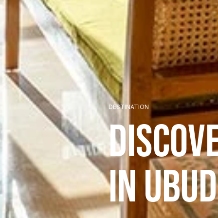
DESTINATION
Discov
in Ubud