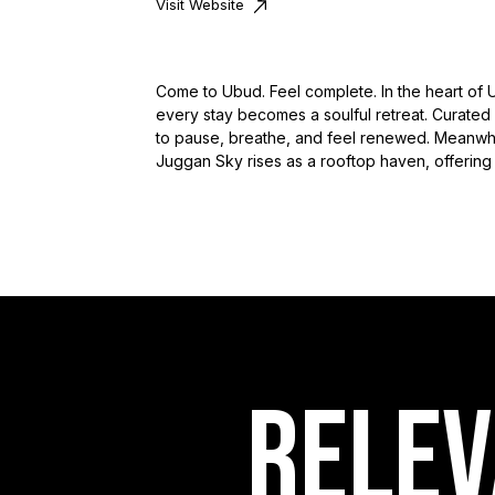
Visit Website
Come to Ubud. Feel complete. In the heart of 
every stay becomes a soulful retreat. Curated
to pause, breathe, and feel renewed. Meanwhile
Juggan Sky rises as a rooftop haven, offering 
RELEV