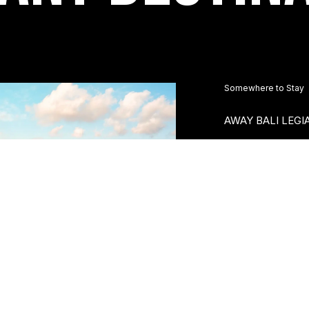
Somewhere to Stay
AWAY BALI LEGI
Nestled between L
shopping and enter
Legian Camakila a
the best of both...
Re