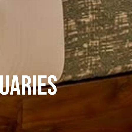
tuaries