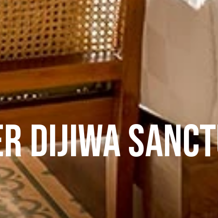
er Dijiwa Sanc