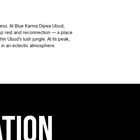
ess. At Blue Karma Dijiwa Ubud,
eep rest and reconnection — a place
n Ubud’s lush jungle. At its peak,
 in an eclectic atmosphere.
ation