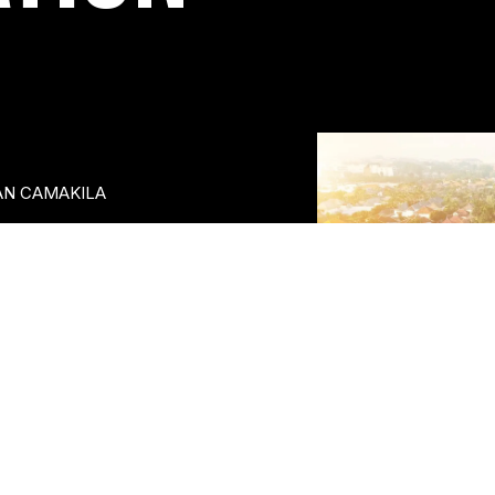
AN CAMAKILA
egian Beach and bustling
tainment street - Away Bali
llows guests to experience
ad Further