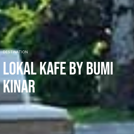
+
DESTINATION
Lokal Kafe by Bumi
+
Kinar
+