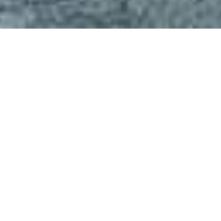
FOOD AND DRINK
See Direction
Visit Website
Start your day poolside at Lokal Kafe, where mornings begin
with speciality coffee and the sounds of nature. The café
serves farm-to-table brunches with tropical fruits, house-
baked pastries, and vibrant lunch options. Relax in a shaded
gazebo or on a sunbed and enjoy a calm, scenic setting,
perfect for slow dining and afternoon tea. This is where slow
moments taste extraordinary.