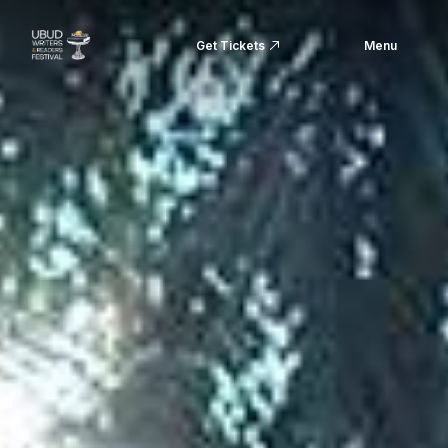
Get Tickets
Menu