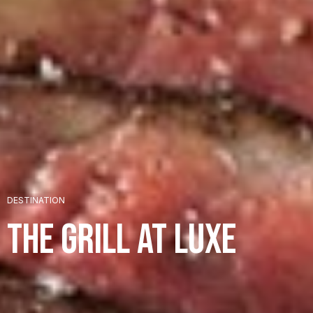
+
DESTINATION
+
The Grill at LUXE
+