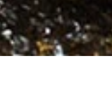
FOOD AND DRINK
See Direction
Visit Website