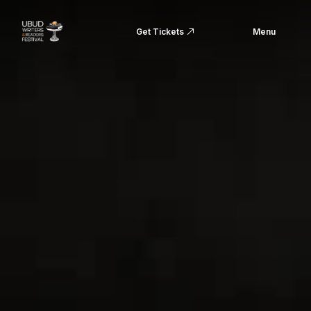
Get Tickets
Menu