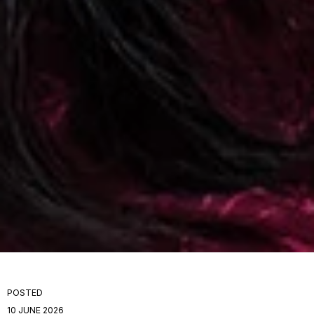
POSTED
10 JUNE 2026