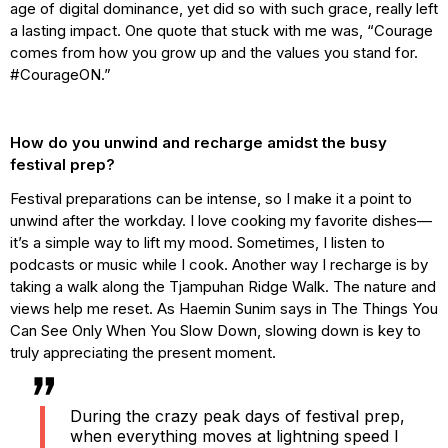
age of digital dominance, yet did so with such grace, really left
a lasting impact. One quote that stuck with me was, “Courage
comes from how you grow up and the values you stand for.
#CourageON.”
How do you unwind and recharge amidst the busy
festival prep?
Festival preparations can be intense, so I make it a point to
unwind after the workday. I love cooking my favorite dishes—
it’s a simple way to lift my mood. Sometimes, I listen to
podcasts or music while I cook. Another way I recharge is by
taking a walk along the Tjampuhan Ridge Walk. The nature and
views help me reset. As Haemin Sunim says in The Things You
Can See Only When You Slow Down, slowing down is key to
truly appreciating the present moment.
During the crazy peak days of festival prep,
when everything moves at lightning speed I