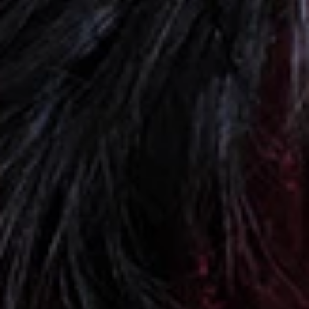
+
+
+