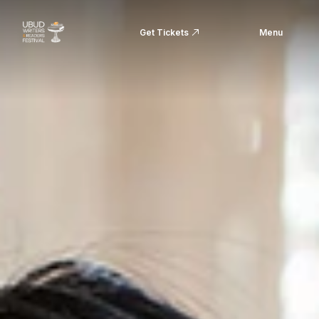
Get Tickets
Menu