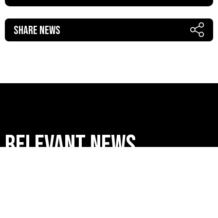
Share News
RELEVANT news