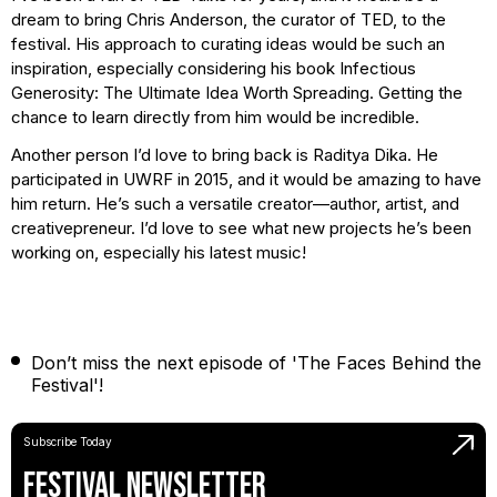
dream to bring Chris Anderson, the curator of TED, to the
festival. His approach to curating ideas would be such an
inspiration, especially considering his book Infectious
Generosity: The Ultimate Idea Worth Spreading. Getting the
chance to learn directly from him would be incredible.
Another person I’d love to bring back is Raditya Dika. He
participated in UWRF in 2015, and it would be amazing to have
him return. He’s such a versatile creator—author, artist, and
creativepreneur. I’d love to see what new projects he’s been
working on, especially his latest music!
Don’t miss the next episode of 'The Faces Behind the
Festival'!
Subscribe Today
Festival Newsletter