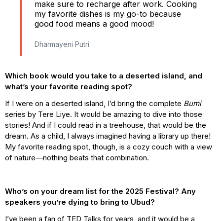
make sure to recharge after work. Cooking
my favorite dishes is my go-to because
good food means a good mood!
Dharmayeni Putri
Which book would you take to a deserted island, and
what’s your favorite reading spot?
If I were on a deserted island, I’d bring the complete
Bumi
series by Tere Liye. It would be amazing to dive into those
stories! And if I could read in a treehouse, that would be the
dream. As a child, I always imagined having a library up there!
My favorite reading spot, though, is a cozy couch with a view
of nature—nothing beats that combination.
Who’s on your dream list for the 2025 Festival? Any
speakers you’re dying to bring to Ubud?
I’ve been a fan of TED Talks for years, and it would be a