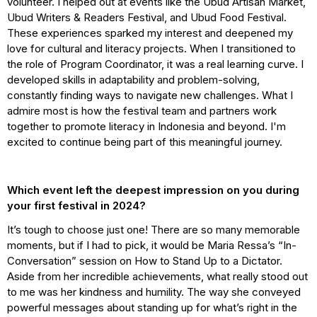
volunteer. I helped out at events like the Ubud Artisan Market,
Ubud Writers & Readers Festival, and Ubud Food Festival.
These experiences sparked my interest and deepened my
love for cultural and literacy projects. When I transitioned to
the role of Program Coordinator, it was a real learning curve. I
developed skills in adaptability and problem-solving,
constantly finding ways to navigate new challenges. What I
admire most is how the festival team and partners work
together to promote literacy in Indonesia and beyond. I'm
excited to continue being part of this meaningful journey.
Which event left the deepest impression on you during
your first festival in 2024?
It’s tough to choose just one! There are so many memorable
moments, but if I had to pick, it would be Maria Ressa’s “In-
Conversation” session on How to Stand Up to a Dictator.
Aside from her incredible achievements, what really stood out
to me was her kindness and humility. The way she conveyed
powerful messages about standing up for what’s right in the