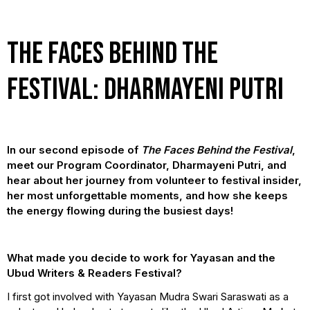
The Faces Behind the
Festival: Dharmayeni Putri
In our second episode of
The Faces Behind the Festival
,
meet our Program Coordinator, Dharmayeni Putri, and
hear about her journey from volunteer to festival insider,
her most unforgettable moments, and how she keeps
the energy flowing during the busiest days!
What made you decide to work for Yayasan and the
Ubud Writers & Readers Festival?
I first got involved with Yayasan Mudra Swari Saraswati as a