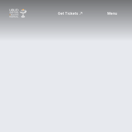
Get Tickets
Menu