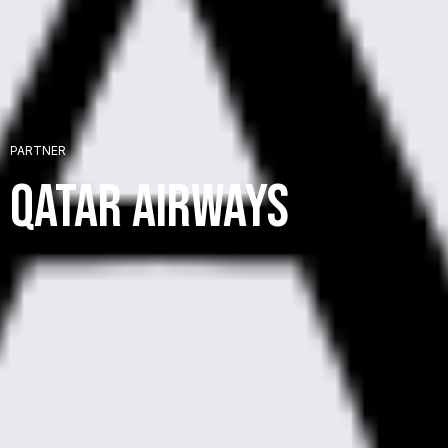
+
PARTNER
+
Qatar Airways
+