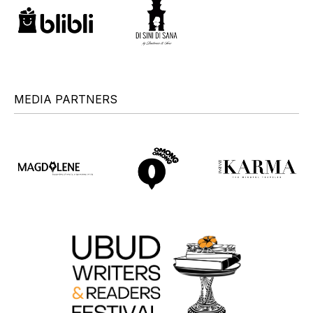
MEDIA PARTNERS
+
+