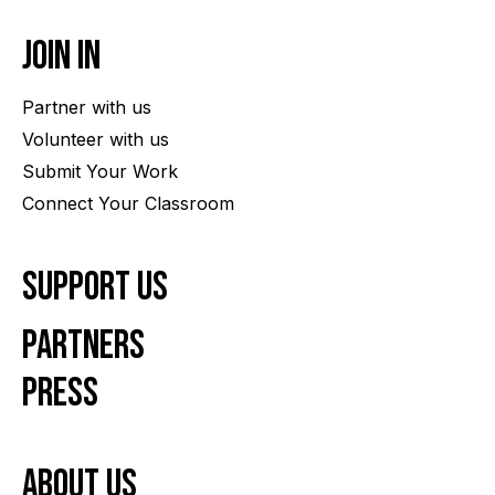
Join In
Partner with us
Volunteer with us
Submit Your Work
Connect Your Classroom
Support Us
Partners
Press
About us