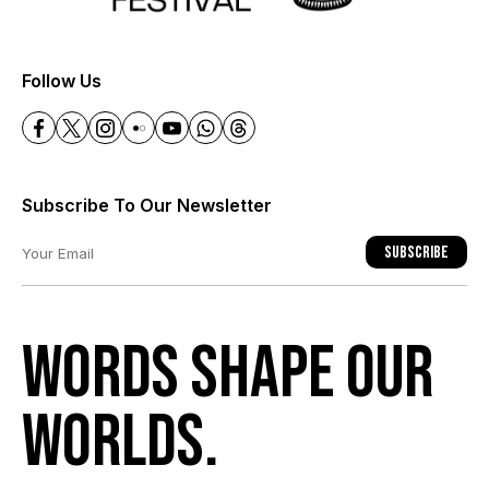
+
Follow Us
Subscribe To Our Newsletter
Subscribe
Words shape our
worlds.