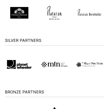
SILVER PARTNERS
BRONZE PARTNERS