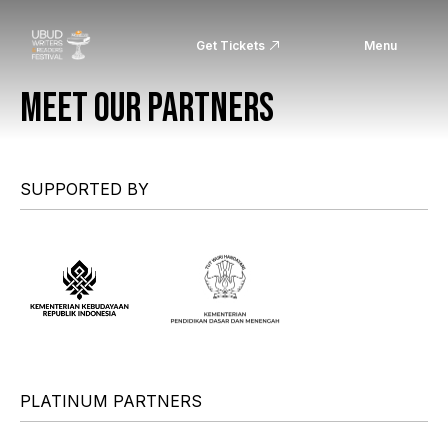
Get Tickets
Menu
MEET OUR PARTNERS
SUPPORTED BY
PLATINUM PARTNERS