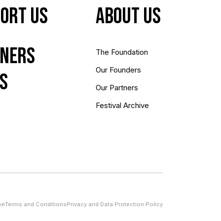
ort Us
About us
ners
The Foundation
Our Founders
s
Our Partners
Festival Archive
ve
Terms and Conditions
Privacy and Data Protection Policy