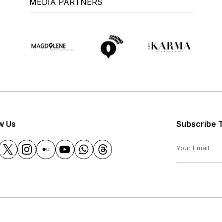
MEDIA PARTNERS
w Us
Subscribe 