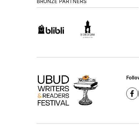
BRONZE PARTNERS
Follo