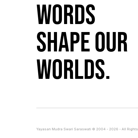
Words
shape our
worlds.
Yayasan Mudra Swari Saraswati © 2004 - 2026 - All Rights