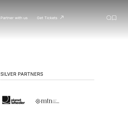
Partner with us
Get Tickets
SILVER PARTNERS