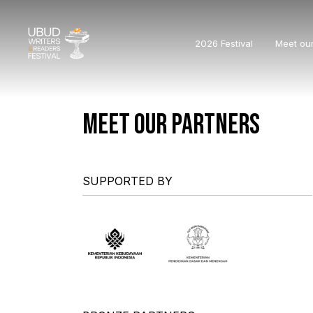
2026 Festival
Meet ou
MEET OUR PARTNERS
SUPPORTED BY