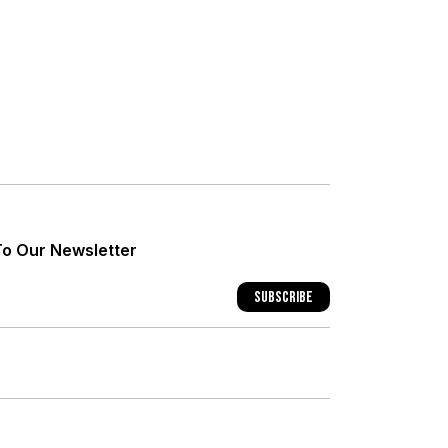
+
+
To Our Newsletter
+
Subscribe