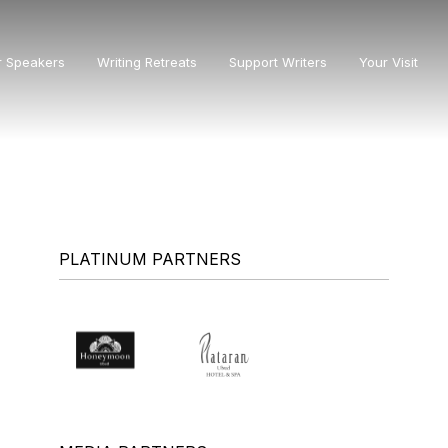
r Speakers
Writing Retreats
Support Writers
Your Visit
PLATINUM PARTNERS