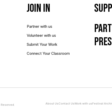
Join In
Supp
Part
Partner with us
Volunteer with us
Pres
Submit Your Work
Connect Your Classroom
About Us
Contact Us
Work with us
Festival Archi
 Reserved.