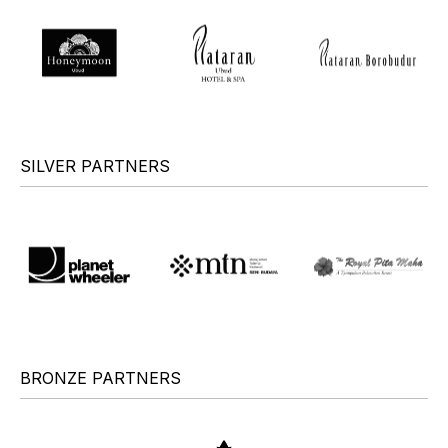
SILVER PARTNERS
BRONZE PARTNERS