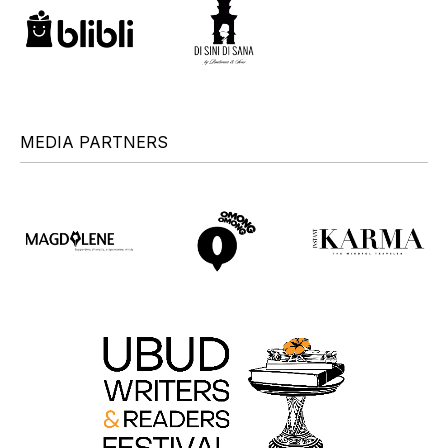
MEDIA PARTNERS
+
+