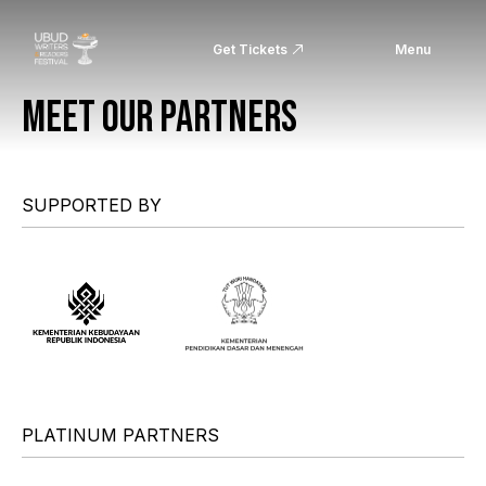
Get Tickets
Menu
MEET OUR PARTNERS
SUPPORTED BY
PLATINUM PARTNERS