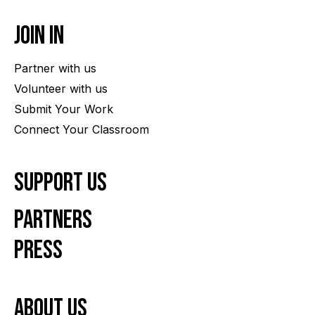
Join In
Partner with us
Volunteer with us
Submit Your Work
Connect Your Classroom
Support Us
Partners
Press
About us