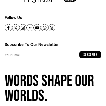
+
Follow Us
Subscribe To Our Newsletter
Subscribe
Words shape our
worlds.