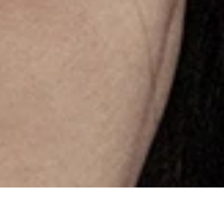
About