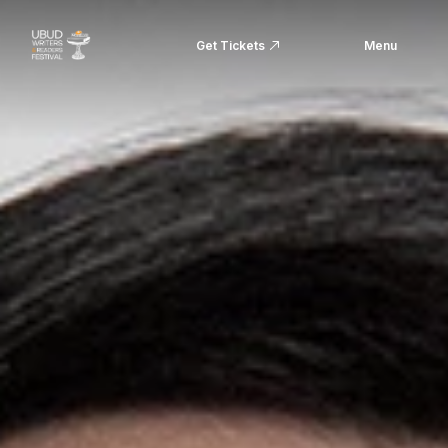
Get Tickets
Menu