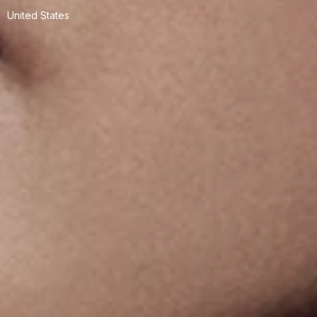
United States