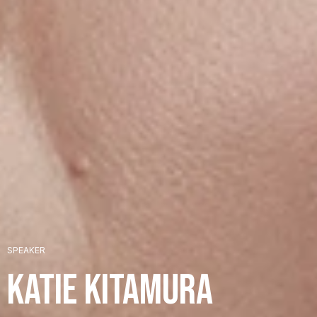
+
SPEAKER
+
Katie Kitamura
+