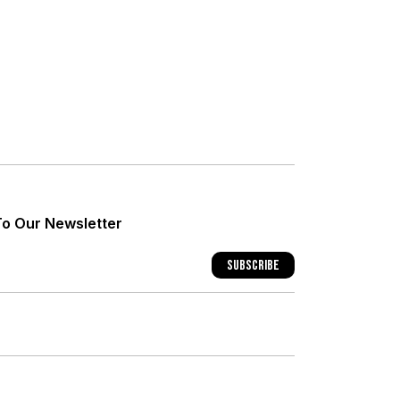
+
+
To Our Newsletter
+
Subscribe