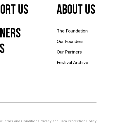
ort Us
About us
ners
The Foundation
Our Founders
s
Our Partners
Festival Archive
ve
Terms and Conditions
Privacy and Data Protection Policy