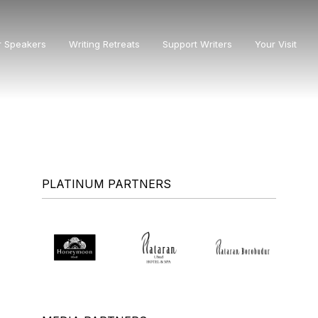
r Speakers
Writing Retreats
Support Writers
Your Visit
PLATINUM PARTNERS