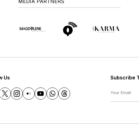
MEDIA PARTNERS
w Us
Subscribe 