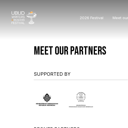
2026 Festival
Meet ou
MEET OUR PARTNERS
SUPPORTED BY