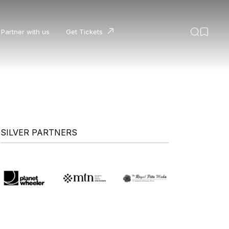
Partner with us
Get Tickets
SILVER PARTNERS