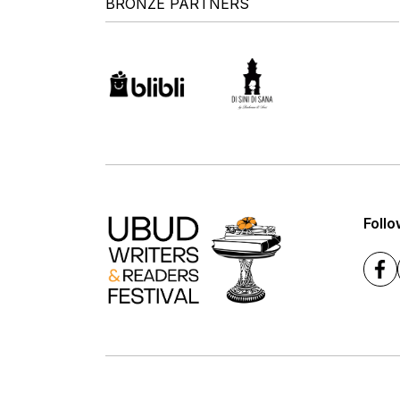
BRONZE PARTNERS
Follo