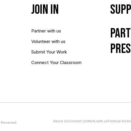
Join In
Supp
Part
Partner with us
Volunteer with us
Pres
Submit Your Work
Connect Your Classroom
About Us
Contact Us
Work with us
Festival Archi
 Reserved.