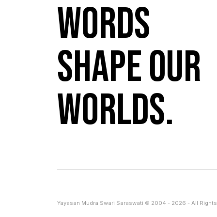
Words
shape our
worlds.
Yayasan Mudra Swari Saraswati © 2004 - 2026 - All Rights