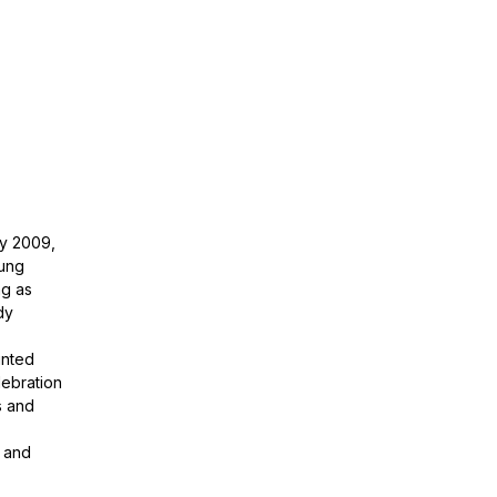
ry 2009,
rung
ng as
dy
inted
lebration
s and
s and