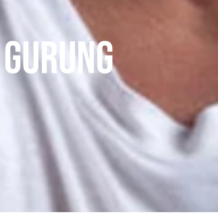
 Gurung