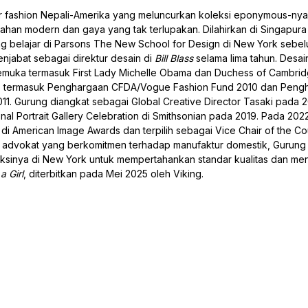
r fashion Nepali-Amerika yang meluncurkan koleksi eponymous-ny
han modern dan gaya yang tak terlupakan. Dilahirkan di Singapura
g belajar di Parsons The New School for Design di New York sebe
jabat sebagai direktur desain di
Bill Blass
selama lima tahun. Desai
emuka termasuk First Lady Michelle Obama dan Duchess of Cambrid
, termasuk Penghargaan CFDA/Vogue Fashion Fund 2010 dan Peng
. Gurung diangkat sebagai Global Creative Director Tasaki pada 
al Portrait Gallery Celebration di Smithsonian pada 2019. Pada 2022
 di American Image Awards dan terpilih sebagai Vice Chair of the Cou
i advokat yang berkomitmen terhadap manufaktur domestik, Gurung
eksinya di New York untuk mempertahankan standar kualitas dan m
a Girl
, diterbitkan pada Mei 2025 oleh Viking.