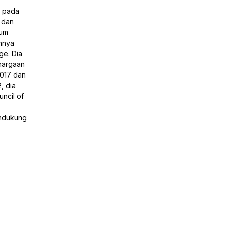
a pada
 dan
lum
nnya
ge. Dia
hargaan
2017 dan
, dia
ncil of
endukung