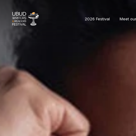
2026 Festival
Meet ou