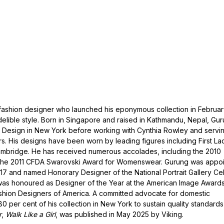
fashion designer who launched his eponymous collection in Februa
elible style. Born in Singapore and raised in Kathmandu, Nepal, Gu
 Design in New York before working with Cynthia Rowley and servi
rs. His designs have been worn by leading figures including First La
mbridge. He has received numerous accolades, including the 2010
he 2011 CFDA Swarovski Award for Womenswear. Gurung was appo
017 and named Honorary Designer of the National Portrait Gallery Ce
e was honoured as Designer of the Year at the American Image Award
ashion Designers of America. A committed advocate for domestic
 per cent of his collection in New York to sustain quality standard
r
,
Walk Like a Girl
, was published in May 2025 by Viking.