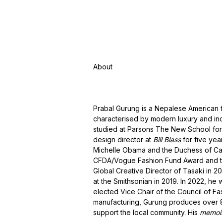
About
Prabal Gurung is a Nepalese American 
characterised by modern luxury and ind
studied at Parsons The New School for
design director at
Bill Blass
for five yea
Michelle Obama and the Duchess of Ca
CFDA/Vogue Fashion Fund Award and t
Global Creative Director of Tasaki in 2
at the Smithsonian in 2019. In 2022, h
elected Vice Chair of the Council of F
manufacturing, Gurung produces over 80
support the local community. His
memoi