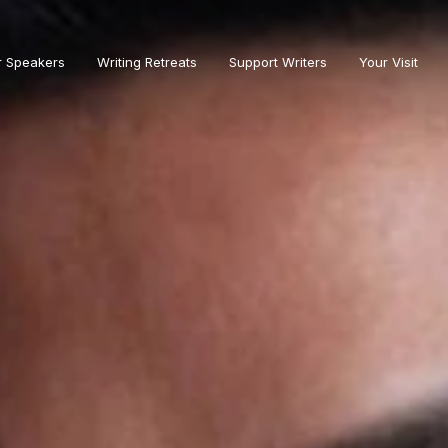
r Speakers
Writing Retreats
Support Writers
Your Visit