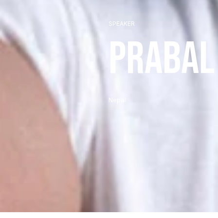
SPEAKER
Prabal
Nepal