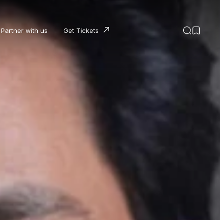
Partner with us
Get Tickets