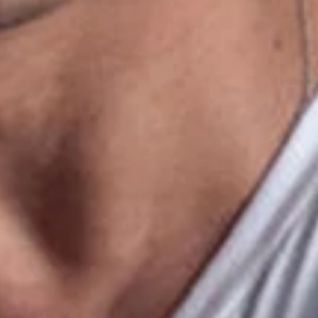
+
+
+