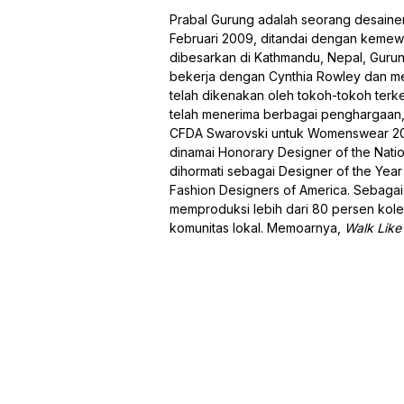
Prabal Gurung adalah seorang desaine
Februari 2009, ditandai dengan kemewa
dibesarkan di Kathmandu, Nepal, Gurun
bekerja dengan Cynthia Rowley dan men
telah dikenakan oleh tokoh-tokoh terk
telah menerima berbagai penghargaan
CFDA Swarovski untuk Womenswear 2011
dinamai Honorary Designer of the Nation
dihormati sebagai Designer of the Year
Fashion Designers of America. Sebaga
memproduksi lebih dari 80 persen kol
komunitas lokal. Memoarnya,
Walk Like 