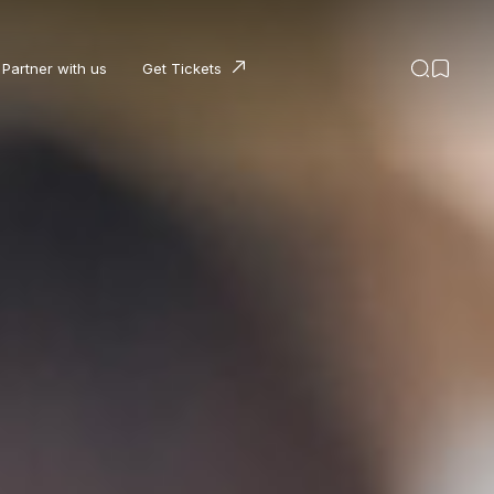
Partner with us
Get Tickets