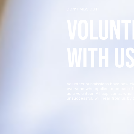
DON'T MISS OUT!
Volunt
with u
Volunteer submissions have now cl
everyone who applied to be part of 
as a volunteer! All applicants, whet
unsuccessful, will hear from us by t