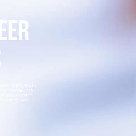
eer
s
osed. Thank you to
our Festival 2026
her successful or
he end of July.