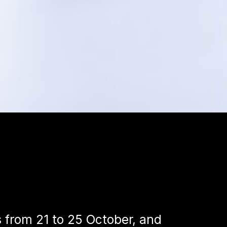
s from 21 to 25 October, and