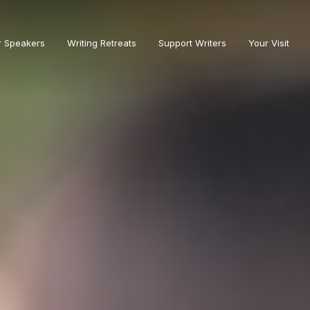
r Speakers
Writing Retreats
Support Writers
Your Visit