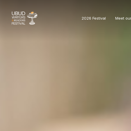
2026 Festival
Meet ou