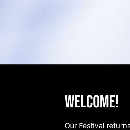
Welcome!
Our Festival return