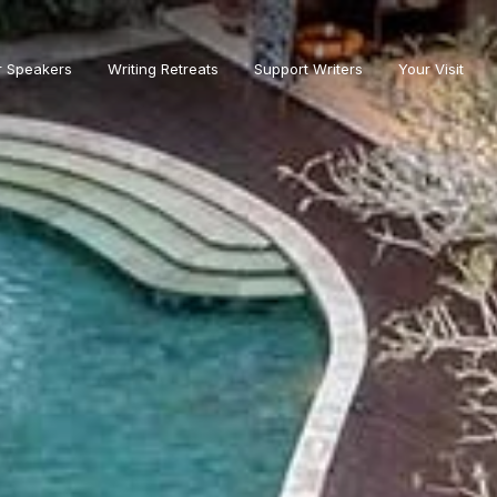
r Speakers
Writing Retreats
Support Writers
Your Visit