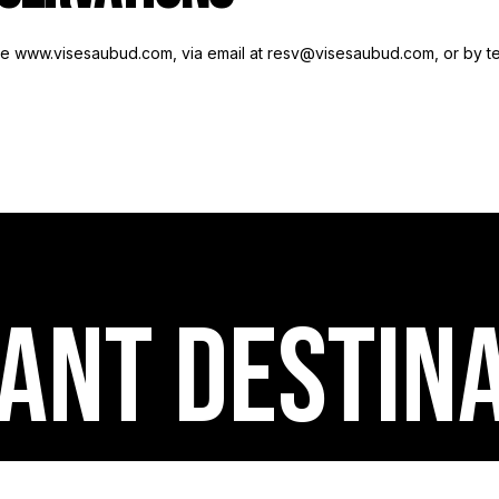
ite www.visesaubud.com, via email at resv@visesaubud.com, or by t
ANT destin