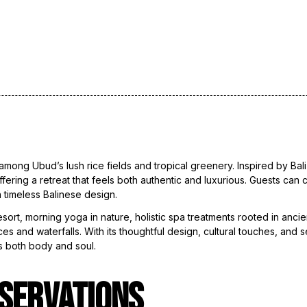
among Ubud’s lush rice fields and tropical greenery. Inspired by Bali
ffering a retreat that feels both authentic and luxurious. Guests can
 timeless Balinese design.
rt, morning yoga in nature, holistic spa treatments rooted in ancient
ces and waterfalls. With its thoughtful design, cultural touches, and
s both body and soul.
SERVATIONS