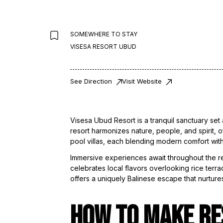
SOMEWHERE TO STAY
VISESA RESORT UBUD
See Direction
Visit Website
Visesa Ubud Resort is a tranquil sanctuary set 
resort harmonizes nature, people, and spirit, o
pool villas, each blending modern comfort with
Immersive experiences await throughout the reso
celebrates local flavors overlooking rice terra
offers a uniquely Balinese escape that nurture
HOW TO MAKE RE