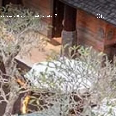
Partner with us
Get Tickets