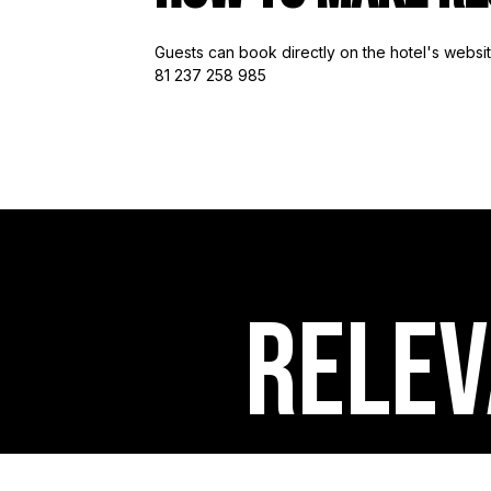
Guests can book directly on the hotel's webs
81 237 258 985
RELEV