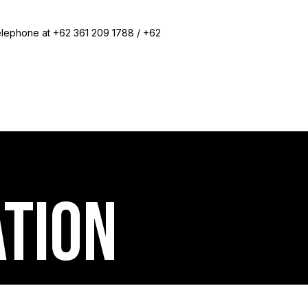
elephone at +62 361 209 1788 / +62
ation