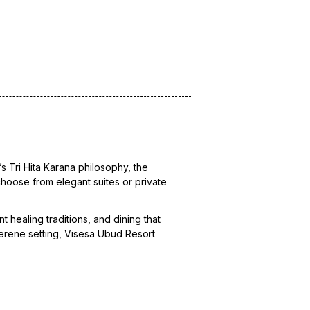
’s Tri Hita Karana philosophy, the
 choose from elegant suites or private
 healing traditions, and dining that
 serene setting, Visesa Ubud Resort