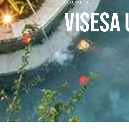
DESTINATION
Visesa