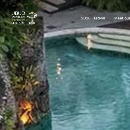
2026 Festival
Meet ou