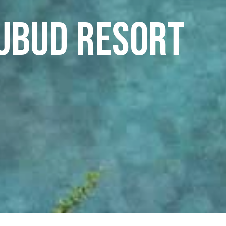
 Ubud Resort