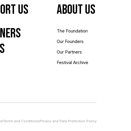
ort Us
About us
ners
The Foundation
Our Founders
s
Our Partners
Festival Archive
ve
Terms and Conditions
Privacy and Data Protection Policy