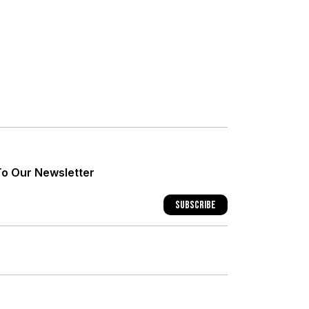
+
+
To Our Newsletter
+
Subscribe