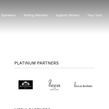
r Speakers
Writing Retreats
Support Writers
Your Visit
PLATINUM PARTNERS