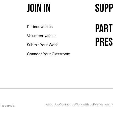
Join In
Supp
Part
Partner with us
Volunteer with us
Pres
Submit Your Work
Connect Your Classroom
About Us
Contact Us
Work with us
Festival Archi
 Reserved.