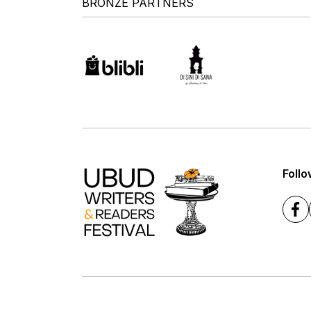
BRONZE PARTNERS
Follo