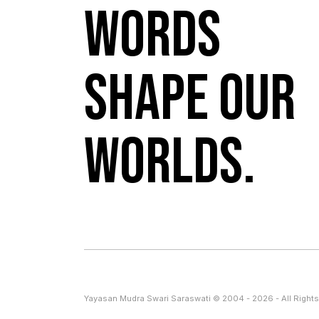
Words
shape our
worlds.
Yayasan Mudra Swari Saraswati © 2004 - 2026 - All Rights