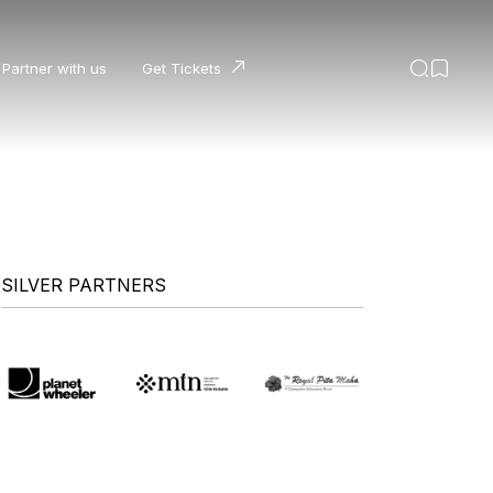
Partner with us
Get Tickets
SILVER PARTNERS