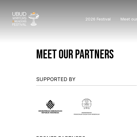
2026 Festival
Meet ou
MEET OUR PARTNERS
SUPPORTED BY