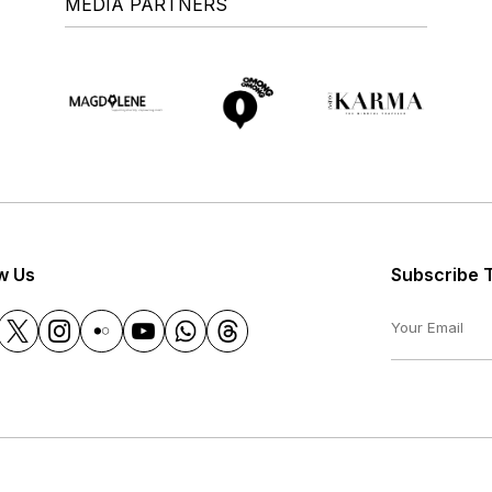
MEDIA PARTNERS
w Us
Subscribe 