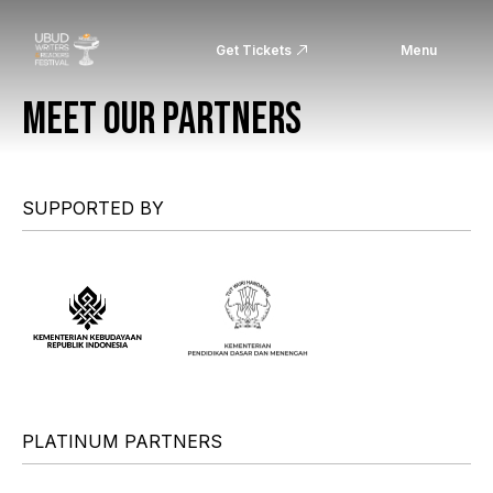
Get Tickets
Menu
MEET OUR PARTNERS
SUPPORTED BY
PLATINUM PARTNERS