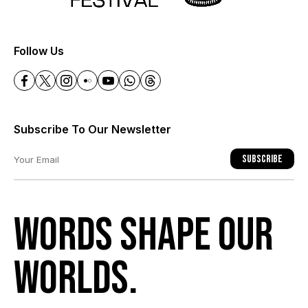
+
Follow Us
Subscribe To Our Newsletter
Subscribe
Words shape our
worlds.