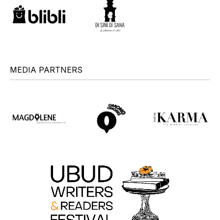
MEDIA PARTNERS
+
+