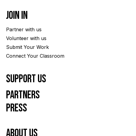
Join In
Partner with us
Volunteer with us
Submit Your Work
Connect Your Classroom
Support Us
Partners
Press
About us