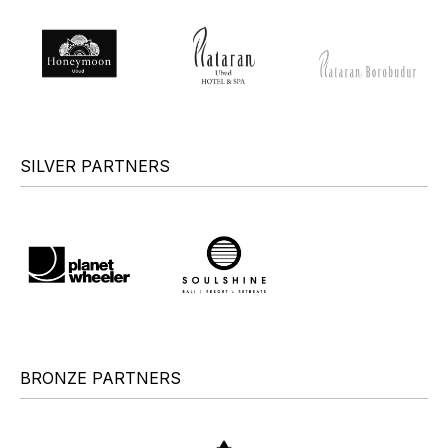
SILVER PARTNERS
BRONZE PARTNERS