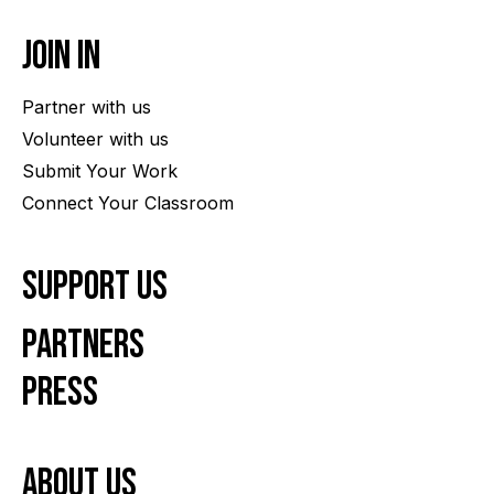
Join In
Partner with us
Volunteer with us
Submit Your Work
Connect Your Classroom
Support Us
Partners
Press
About us