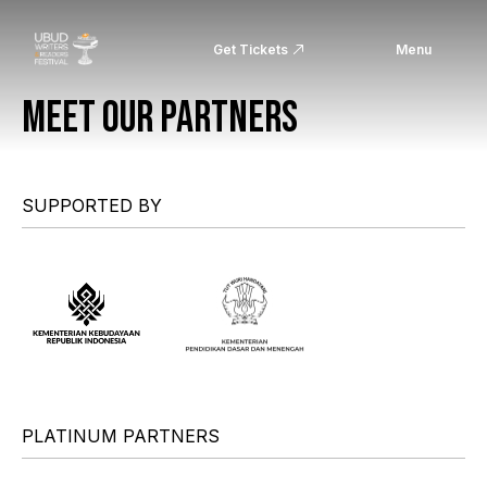
Get Tickets
Menu
MEET OUR PARTNERS
SUPPORTED BY
PLATINUM PARTNERS