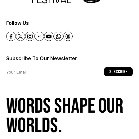
+
Follow Us
Subscribe To Our Newsletter
Subscribe
Words shape our
worlds.