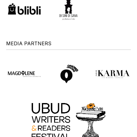
MEDIA PARTNERS
+
+