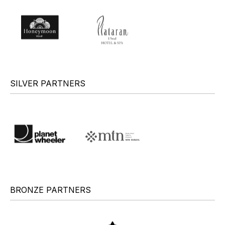
SILVER PARTNERS
BRONZE PARTNERS