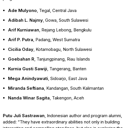
Ade Mulyono
, Tegal, Central Java
Adibah L. Najmy
, Gowa, South Sulawesi
Arif Kurniawan
, Rejang Lebong, Bengkulu
Arif P. Putra
, Padang, West Sumatra
Cicilia Oday
, Kotamobagu, North Sulawesi
Goebahan R
, Tanjungpinang, Riau Islands
Kurnia Gusti Sawiji
, Tangerang, Banten
Mega Anindyawati
, Sidoarjo, East Java
Miranda Seftiana
, Kandangan, South Kalimantan
Nanda Winar Sagita
, Takengon, Aceh
Putu Juli Sastrawan
, Indonesian author and program alumni,
added: “They have extraordinary abilities not only in building