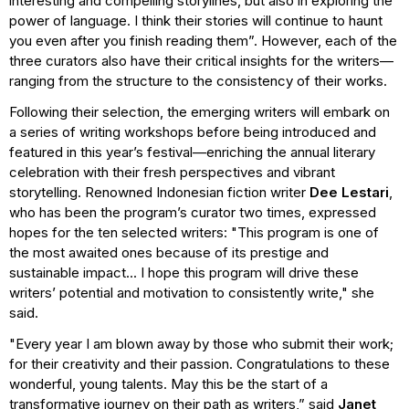
interesting and compelling storylines, but also in exploring the
power of language. I think their stories will continue to haunt
you even after you finish reading them”. However, each of the
three curators also have their critical insights for the writers—
ranging from the structure to the consistency of their works.
Following their selection, the emerging writers will embark on
a series of writing workshops before being introduced and
featured in this year’s festival—enriching the annual literary
celebration with their fresh perspectives and vibrant
storytelling. Renowned Indonesian fiction writer
Dee Lestari
,
who has been the program’s curator two times, expressed
hopes for the ten selected writers: "This program is one of
the most awaited ones because of its prestige and
sustainable impact... I hope this program will drive these
writers’ potential and motivation to consistently write," she
said.
"Every year I am blown away by those who submit their work;
for their creativity and their passion. Congratulations to these
wonderful, young talents. May this be the start of a
transformative journey on their path as writers,” said
Janet