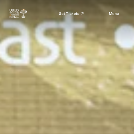
Get Tickets
Menu