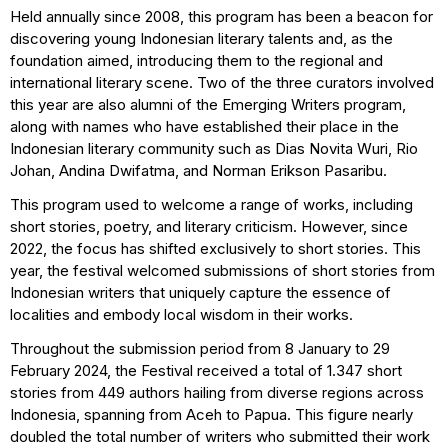
Held annually since 2008, this program has been a beacon for
discovering young Indonesian literary talents and, as the
foundation aimed, introducing them to the regional and
international literary scene. Two of the three curators involved
this year are also alumni of the Emerging Writers program,
along with names who have established their place in the
Indonesian literary community such as Dias Novita Wuri, Rio
Johan, Andina Dwifatma, and Norman Erikson Pasaribu.
This program used to welcome a range of works, including
short stories, poetry, and literary criticism. However, since
2022, the focus has shifted exclusively to short stories. This
year, the festival welcomed submissions of short stories from
Indonesian writers that uniquely capture the essence of
localities and embody local wisdom in their works.
Throughout the submission period from 8 January to 29
February 2024, the Festival received a total of 1.347 short
stories from 449 authors hailing from diverse regions across
Indonesia, spanning from Aceh to Papua. This figure nearly
doubled the total number of writers who submitted their work