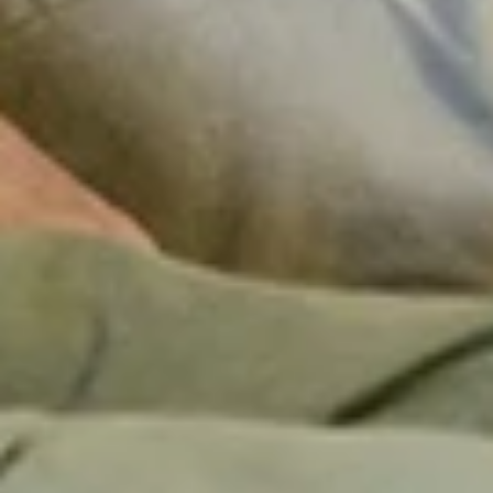
+
+
+