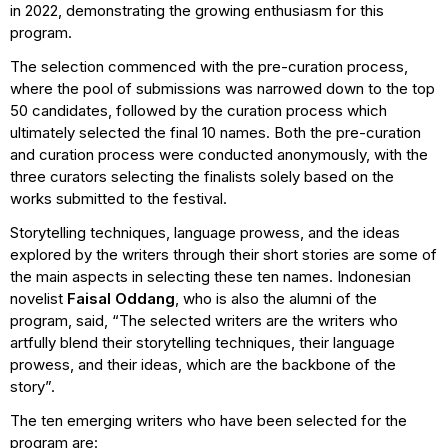
in 2022, demonstrating the growing enthusiasm for this
program.
The selection commenced with the pre-curation process,
where the pool of submissions was narrowed down to the top
50 candidates, followed by the curation process which
ultimately selected the final 10 names. Both the pre-curation
and curation process were conducted anonymously, with the
three curators selecting the finalists solely based on the
works submitted to the festival.
Storytelling techniques, language prowess, and the ideas
explored by the writers through their short stories are some of
the main aspects in selecting these ten names. Indonesian
novelist
Faisal Oddang
, who is also the alumni of the
program, said, “The selected writers are the writers who
artfully blend their storytelling techniques, their language
prowess, and their ideas, which are the backbone of the
story”.
The ten emerging writers who have been selected for the
program are: