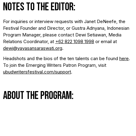
NOTES TO THE EDITOR:
For inquiries or interview requests with Janet DeNeefe, the
Festival Founder and Director, or Gustra Adnyana, Indonesian
Program Manager, please contact Dewi Setiawan, Media
Relations Coordinator, at
+62 822 1098 1998
or email at
dewi@yayasansaraswati.org
.
Headshots and the bios of the ten talents can be found
here
.
To join the Emerging Writers Patron Program, visit
ubudwritersfestival.com/support
.
ABOUT THE PROGRAM:
Each year, we put out a call across the archipelago for
emerging writers to send us their stories. After receiving
hundreds of submissions, an independent curatorial board
selects aspiring writers from Indonesia's bustling cities and