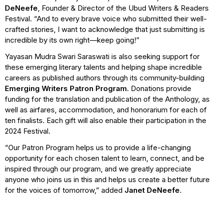
DeNeefe
, Founder & Director of the Ubud Writers & Readers
Festival. “And to every brave voice who submitted their well-
crafted stories, I want to acknowledge that just submitting is
incredible by its own right—keep going!”
Yayasan Mudra Swari Saraswati is also seeking support for
these emerging literary talents and helping shape incredible
careers as published authors through its community-building
Emerging Writers Patron Program
. Donations provide
funding for the translation and publication of the Anthology, as
well as airfares, accommodation, and honorarium for each of
ten finalists. Each gift will also enable their participation in the
2024 Festival.
“Our Patron Program helps us to provide a life-changing
opportunity for each chosen talent to learn, connect, and be
inspired through our program, and we greatly appreciate
anyone who joins us in this and helps us create a better future
for the voices of tomorrow,” added
Janet DeNeefe
.