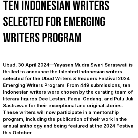
Ten Indonesian Writers
selected for Emerging
Writers Program
Ubud, 30 April 2024—Yayasan Mudra Swari Saraswati is
thrilled to announce the talented Indonesian writers
selected for the Ubud Writers & Readers Festival 2024
Emerging Writers Program. From 449 submissions, ten
Indonesian writers were chosen by the curating team of
literary figures Dee Lestari, Faisal Oddang, and Putu Juli
Sastrawan for their exceptional and original stories.
These writers will now participate in a mentorship
program, including the publication of their work in the
annual anthology and being featured at the 2024 Festival
this October.