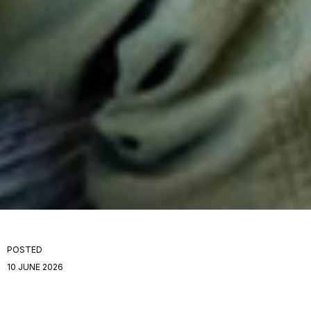
POSTED
10 JUNE 2026