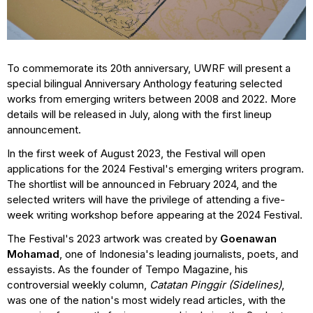
To commemorate its 20th anniversary, UWRF will present a
special bilingual Anniversary Anthology featuring selected
works from emerging writers between 2008 and 2022. More
details will be released in July, along with the first lineup
announcement.
In the first week of August 2023, the Festival will open
applications for the 2024 Festival's emerging writers program.
The shortlist will be announced in February 2024, and the
selected writers will have the privilege of attending a five-
week writing workshop before appearing at the 2024 Festival.
The Festival's 2023 artwork was created by
Goenawan
Mohamad
, one of Indonesia's leading journalists, poets, and
essayists. As the founder of Tempo Magazine, his
controversial weekly column,
Catatan Pinggir
(Sidelines)
,
was one of the nation's most widely read articles, with the