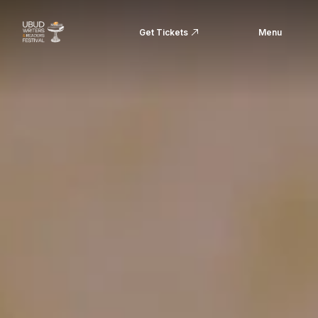
Get Tickets
Menu