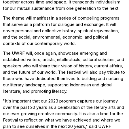
together across time and space. It transcends individualism
for our mutual sustenance from one generation to the next.
The theme will manifest in a series of compelling programs
that serve as a platform for dialogue and exchange. It will
cover personal and collective history, spiritual rejuvenation,
and the social, environmental, economic, and political
contexts of our contemporary world.
The UWRF will, once again, showcase emerging and
established writers, artists, intellectuals, cultural scholars, and
speakers who will share their vision of history, current affairs,
and the future of our world. The festival will also pay tribute to
those who have dedicated their lives to building and nurturing
our literary landscape, supporting Indonesian and global
literature, and promoting literacy.
"It's important that our 2023 program captures our journey
over the past 20 years as a celebration of the literary arts and
our ever-growing creative community. It is also a time for the
Festival to reflect on what we have achieved and where we
plan to see ourselves in the next 20 years," said UWRF