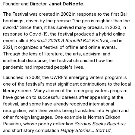
Founder and Director,
Janet DeNeefe
.
The Festival was created in 2002 in response to the first Bali
bombings, driven by the premise "the pen is mightier than the
sword." Since then, it has survived many ordeals. In 2020, in
response to Covid-19, the festival produced a hybrid online
event called
Kembali 2020: A Rebuild Bali Festival
, and in
2021, it organized a festival of offline and online events.
Through the lens of literature, the arts, activism, and
intellectual discourse, the festival chronicled how the
pandemic had impacted people's lives.
Launched in 2008, the UWRF's emerging writers program is
one of the festival's most significant contributions to the local
literary scene. Many alumni of the emerging writers program
have gone on to successful careers after appearing at the
festival, and some have already received international
recognition, with their works being translated into English and
other foreign languages. One example is Norman Erikson
Pasaribu, whose poetry collection
Sergius Seeks Bacchus
and short story compilation
Happy Stories... Sort Of
,