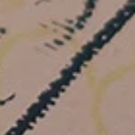
+
+
+