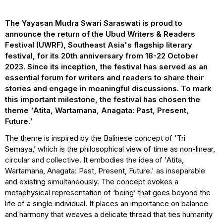
The Yayasan Mudra Swari Saraswati is proud to
announce the return of the Ubud Writers & Readers
Festival (UWRF), Southeast Asia's flagship literary
festival, for its 20th anniversary from 18-22 October
2023. Since its inception, the festival has served as an
essential forum for writers and readers to share their
stories and engage in meaningful discussions. To mark
this important milestone, the festival has chosen the
theme 'Atita, Wartamana, Anagata: Past, Present,
Future.'
The theme is inspired by the Balinese concept of 'Tri
Semaya,’ which is the philosophical view of time as non-linear,
circular and collective. It embodies the idea of 'Atita,
Wartamana, Anagata: Past, Present, Future.' as inseparable
and existing simultaneously. The concept evokes a
metaphysical representation of ‘being’ that goes beyond the
life of a single individual. It places an importance on balance
and harmony that weaves a delicate thread that ties humanity