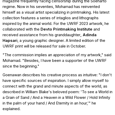
magazine frequently facing censorship during the Soeharto
regime. Now in his seventies, Mohamad has reinvented
himself as a visual artist specializing in printmaking. His latest
collection features a series of intaglios and lithographs
inspired by the animal world. For the UWRF 2023 artwork, he
collaborated with the
Devto Printmaking
Institute
and
received assistance from his granddaughter
, Adinda
Hapsari
, a young graphic designer. A limited edition of the
UWRF print will be released for sale in October.
"The commission implies an appreciation of my artwork," said
Mohamad. "Besides, I have been a supporter of the UWRF
since the beginning."
Goenawan describes his creative process as intuitive: "I don't
have specific sources of inspiration. I simply allow myself to
connect with the grand and minute aspects of the world, as
described in William Blake's beloved poem: 'To see a World in
a Grain of Sand / And a Heaven in a Wild Flower / Hold Infinity
in the palm of your hand / And Eternity in an hour,'" he
explained.