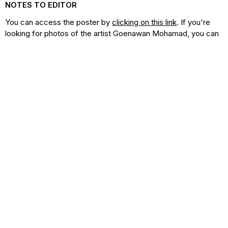
NOTES TO EDITOR
You can access the poster by
clicking on this link
. If you're
looking for photos of the artist Goenawan Mohamad, you can
find them
at this location
. Additionally, our comprehensive
media kit is available here
, containing all the necessary
resources and materials to enhance your coverage and
promotion of the festival.
For press release inquiries or interview requests with Janet
DeNeefe, please contact Sebastian Partogi at
+62 812 1353
7156
(WhatsApp) or
sebastian@yayasansaraswati.org
.
Click below to find photos of the artist Goenawan
Mohamad.
Artist Imagery
Download Images