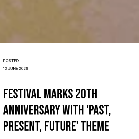
POSTED
10 JUNE 2026
Festival Marks 20th
Anniversary with 'Past,
Present, Future' Theme