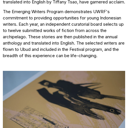
translated into English by Tiffany Tsao, have garnered acclaim.
The Emerging Writers Program demonstrates UWRF's
commitment to providing opportunities for young Indonesian
writers. Each year, an independent curatorial board selects up
to twelve submitted works of fiction from across the
archipelago. These stories are then published in the annual
anthology and translated into English. The selected writers are
flown to Ubud and included in the Festival program, and the
breadth of this experience can be life-changing.