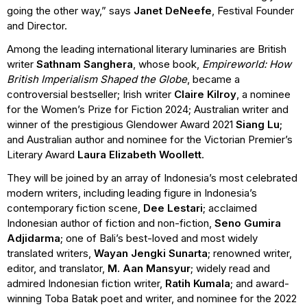
going the other way,” says
Janet DeNeefe
, Festival Founder
and Director.
Among the leading international literary luminaries are British
writer
Sathnam Sanghera
, whose book,
Empireworld: How
British Imperialism Shaped the Globe
, became a
controversial bestseller; Irish writer
Claire Kilroy
, a nominee
for the Women’s Prize for Fiction 2024; Australian writer and
winner of the prestigious Glendower Award 2021
Siang Lu;
and Australian author and nominee for the Victorian Premier’s
Literary Award
Laura Elizabeth Woollett
.
They will be joined by an array of Indonesia’s most celebrated
modern writers, including leading figure in Indonesia’s
contemporary fiction scene,
Dee Lestari
; acclaimed
Indonesian author of fiction and non-fiction,
Seno Gumira
Adjidarma
;
one of Bali’s best-loved and most widely
translated writers,
Wayan Jengki Sunarta
; renowned writer,
editor, and translator,
M. Aan Mansyur
; widely read and
admired Indonesian fiction writer,
Ratih Kumala
; and award-
winning Toba Batak poet and writer, and nominee for the 2022