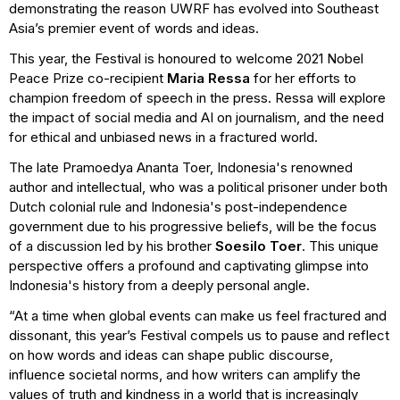
demonstrating the reason UWRF has evolved into Southeast
Asia’s premier event of words and ideas.
This year, the Festival is honoured to welcome 2021 Nobel
Peace Prize co-recipient
Maria Ressa
for her efforts to
champion freedom of speech in the press. Ressa will explore
the impact of social media and AI on journalism, and the need
for ethical and unbiased news in a fractured world.
The late Pramoedya Ananta Toer, Indonesia's renowned
author and intellectual, who was a political prisoner under both
Dutch colonial rule and Indonesia's post-independence
government due to his progressive beliefs, will be the focus
of a discussion led by his brother
Soesilo Toer
. This unique
perspective offers a profound and captivating glimpse into
Indonesia's history from a deeply personal angle.
“At a time when global events can make us feel fractured and
dissonant, this year’s Festival compels us to pause and reflect
on how words and ideas can shape public discourse,
influence societal norms, and how writers can amplify the
values of truth and kindness in a world that is increasingly