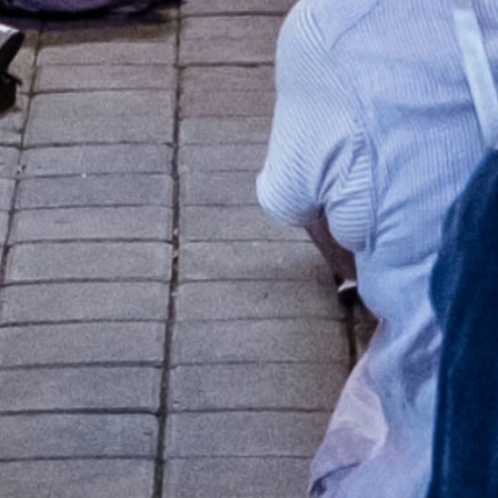
+
+
+