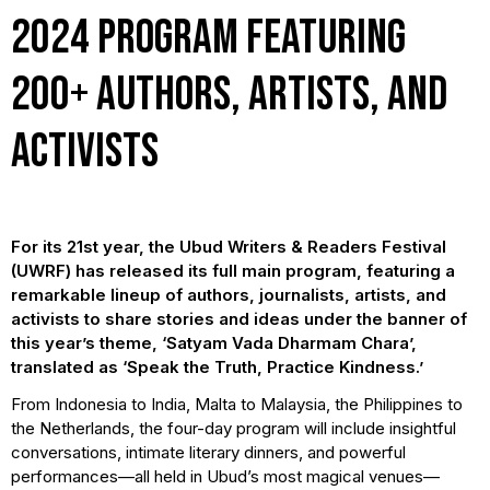
2024 program featuring
200+ authors, artists, and
activists
For its 21st year, the Ubud Writers & Readers Festival
(UWRF) has released its full main program, featuring a
remarkable lineup of authors, journalists, artists, and
activists to share stories and ideas under the banner of
this year’s theme, ‘Satyam Vada Dharmam Chara’,
translated as ‘Speak the Truth, Practice Kindness.’
From Indonesia to India, Malta to Malaysia, the Philippines to
the Netherlands, the four-day program will include insightful
conversations, intimate literary dinners, and powerful
performances—all held in Ubud’s most magical venues—