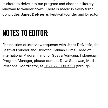
thinkers to delve into our program and choose a literary
laneway to wander down. There is magic in every turn,”
concludes
Janet DeNeefe
, Festival Founder and Director.
NOTES TO EDITOR:
For inquiries or interview requests with Janet DeNeefe, the
Festival Founder and Director, Hannah Curtis, Head of
International Programming, or Gustra Adnyana, Indonesian
Program Manager, please contact Dewi Setiawan, Media
Relations Coordinator, at
+62 822 1098 1998
(through
WhatsApp) or email at
dewi@yayasansaraswati.org
.
The full program can be accessed at
ubudwritersfestival.com/daily-schedule
. Free programs, such
as book launches and film screenings, can be filtered in the
search. The complete speaker lineup is available at
ubudwritersfestival.com/speaker
.