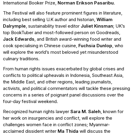
International Booker Prize,
Norman Erikson Pasaribu
.
The Festival will also feature prominent figures in literature,
including best selling U.K author and historian,
William
Dalrymple
, sustainability travel editor
Juliet Kinsman
; UK’s
top BookTuber and most-followed person on Goodreads,
Jack Edwards
, and British award-winning food writer and
cook specialising in Chinese cuisine,
Fuchsia Dunlop
, who
will explore the world’s most beloved yet misunderstood
culinary traditions.
From human rights issues exacerbated by global crises and
conflicts to political upheavals in Indonesia, Southeast Asia,
the Middle East, and other regions, leading journalists,
activists, and political commentators will tackle these pressing
concerns in a series of poignant panel discussions over the
four-day festival weekend.
Recognized human rights lawyer
Sara M. Saleh
, known for
her work on insurgencies and conflict, will explore the
challenges women face in conflict zones; Myanmar-
acclaimed dissident writer
Ma Thida
will discuss the