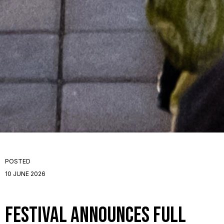
POSTED
10 JUNE 2026
Festival announces full