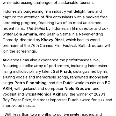
while addressing challenges of sustainable tourism.
Indonesia’s burgeoning film industry will delight fans and
capture the attention of film enthusiasts with a packed free
screening program, featuring two of its most acclaimed
recent films:
The Exiles
by Indonesian film director and co-
writer
Lola Amaria
, and Basri & Salma in a Never-ending
Comedy, directed by
Khozy Rizal
, which had its world
premiere at the 76th Cannes Film Festival. Both directors will
join the screenings.
Audiences can also experience the performances live,
featuring a stellar array of performers, including Indonesian
rising multidisciplinary talent
Sal Priadi
, distinguished by his
alluring vocals and memorable songs; renowned Indonesian
singer
Petra Sihombing
; and the Dutch world music duo
BOI
AKIH
, with guitarist and composer
Niels Brouwer
and
vocalist and lyricist
Monica Akihary
, the winner of 2023’s
Boy Edgar Prize, the most important Dutch award for jazz and
improvised music.
“With less than two months to go, we invite readers and