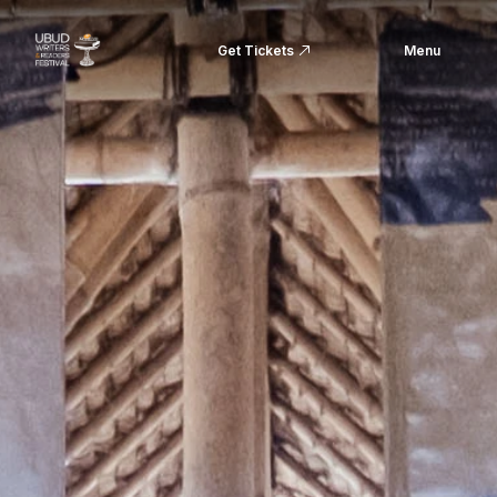
Get Tickets
Menu