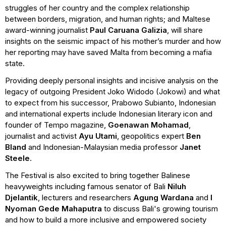
struggles of her country and the complex relationship
between borders, migration, and human rights; and Maltese
award-winning journalist
Paul
Caruana Galizia
, will share
insights on the seismic impact of his mother’s murder and how
her reporting may have saved Malta from becoming a mafia
state.
Providing deeply personal insights and incisive analysis on the
legacy of outgoing President Joko Widodo (Jokowi) and what
to expect from his successor, Prabowo Subianto, Indonesian
and international experts include Indonesian literary icon and
founder of Tempo magazine,
Goenawan Mohamad
,
journalist and activist
Ayu Utami
, geopolitics expert
Ben
Bland
and Indonesian-Malaysian media professor
Janet
Steele
.
The Festival is also excited to bring together Balinese
heavyweights including famous senator of Bali
Niluh
Djelantik
, lecturers and researchers
Agung Wardana
and
I
Nyoman Gede Mahaputra
to discuss Bali's growing tourism
and how to build a more inclusive and empowered society