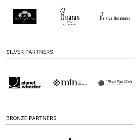
SILVER PARTNERS
BRONZE PARTNERS