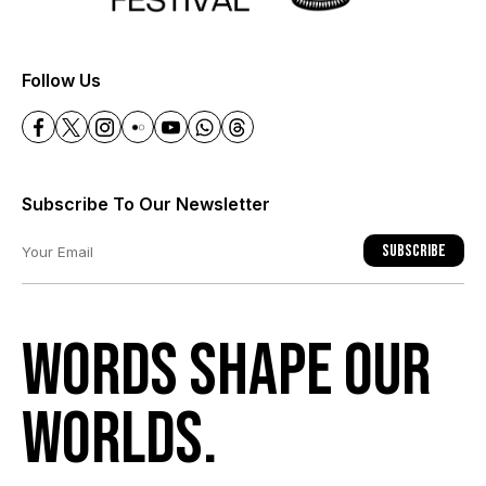
+
Follow Us
Subscribe To Our Newsletter
Subscribe
Words shape our
worlds.