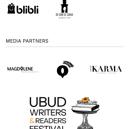
MEDIA PARTNERS
+
+