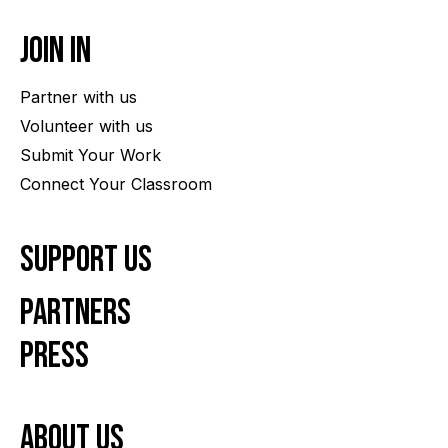
Join In
Partner with us
Volunteer with us
Submit Your Work
Connect Your Classroom
Support Us
Partners
Press
About us