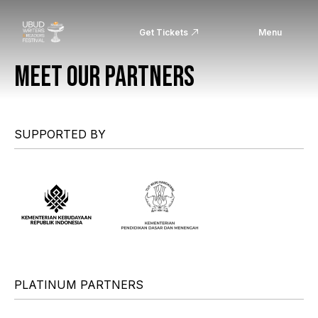
Get Tickets
Menu
MEET OUR PARTNERS
SUPPORTED BY
PLATINUM PARTNERS