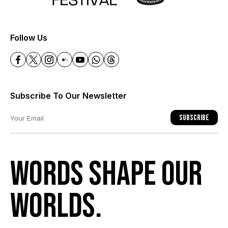
+
Follow Us
Subscribe To Our Newsletter
Subscribe
Words shape our
worlds.