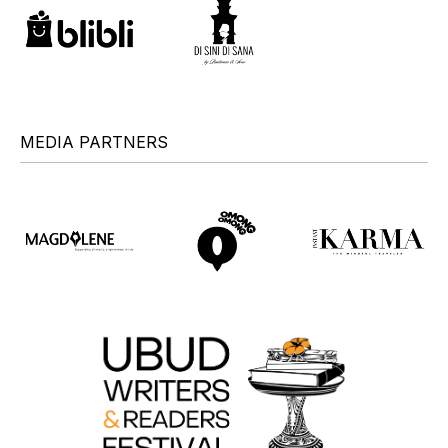
MEDIA PARTNERS
+
+