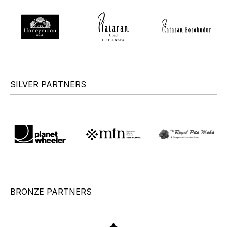
SILVER PARTNERS
BRONZE PARTNERS