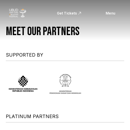
Get Tickets
Menu
MEET OUR PARTNERS
SUPPORTED BY
PLATINUM PARTNERS