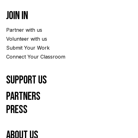
Join In
Partner with us
Volunteer with us
Submit Your Work
Connect Your Classroom
Support Us
Partners
Press
About us