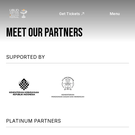
Get Tickets
Menu
MEET OUR PARTNERS
SUPPORTED BY
PLATINUM PARTNERS