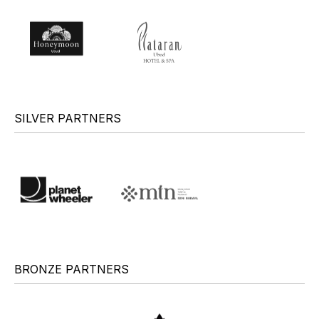
SILVER PARTNERS
BRONZE PARTNERS