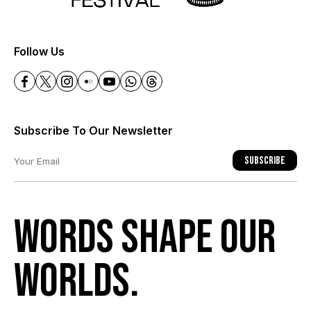
+
Follow Us
Subscribe To Our Newsletter
Subscribe
Words shape our
worlds.