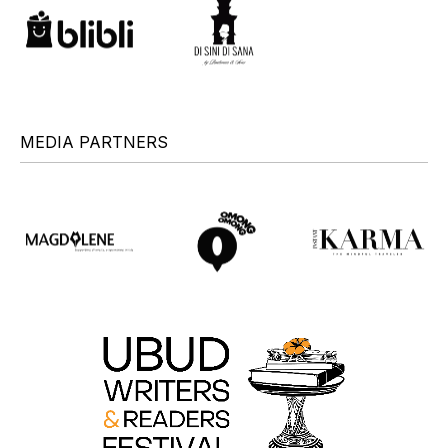
MEDIA PARTNERS
+
+