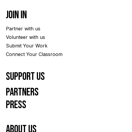
Join In
Partner with us
Volunteer with us
Submit Your Work
Connect Your Classroom
Support Us
Partners
Press
About us