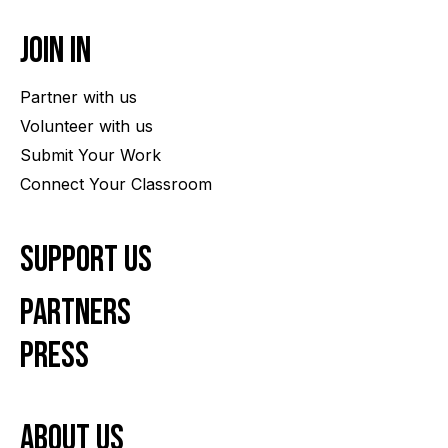
Join In
Partner with us
Volunteer with us
Submit Your Work
Connect Your Classroom
Support Us
Partners
Press
About us