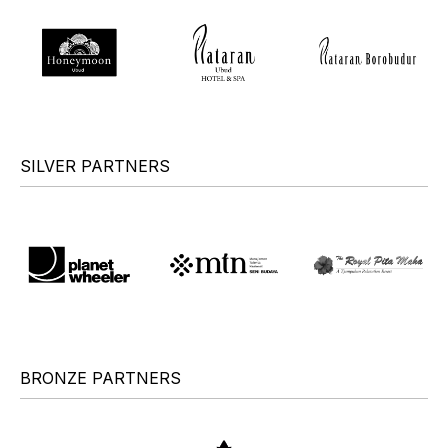
SILVER PARTNERS
BRONZE PARTNERS