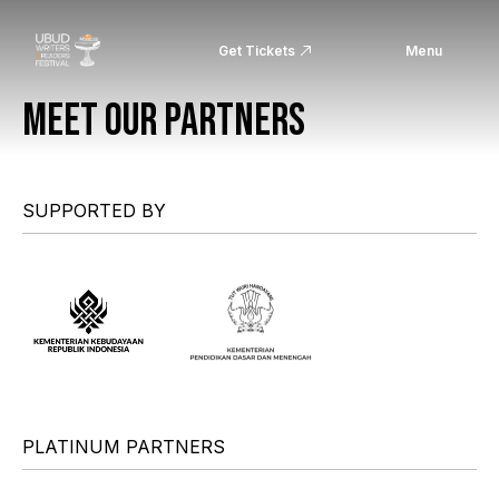
Get Tickets
Menu
MEET OUR PARTNERS
SUPPORTED BY
PLATINUM PARTNERS