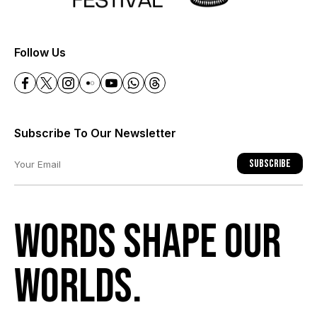
+
Follow Us
Subscribe To Our Newsletter
Subscribe
Words shape our
worlds.