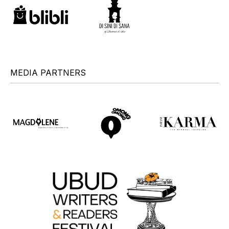
MEDIA PARTNERS
+
+