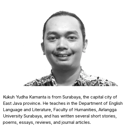
Kukuh Yudha Karnanta is from Surabaya, the capital city of
East Java province. He teaches in the Department of English
Language and Literature, Faculty of Humanities, Airlangga
University Surabaya, and has written several short stories,
poems, essays, reviews, and journal articles.