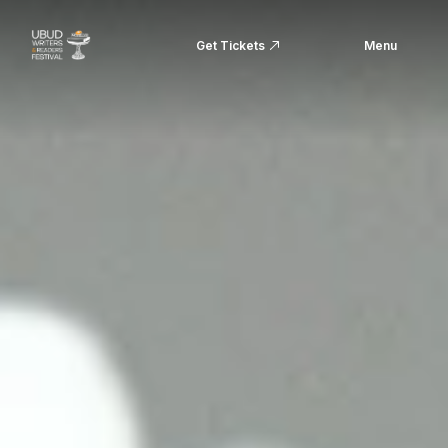
Get Tickets
Menu