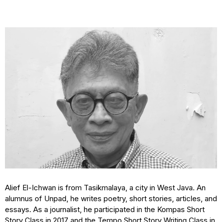
Alief El-Ichwan is from Tasikmalaya, a city in West Java. An
alumnus of Unpad, he writes poetry, short stories, articles, and
essays. As a journalist, he participated in the Kompas Short
Story Class in 2017 and the Tempo Short Story Writing Class in