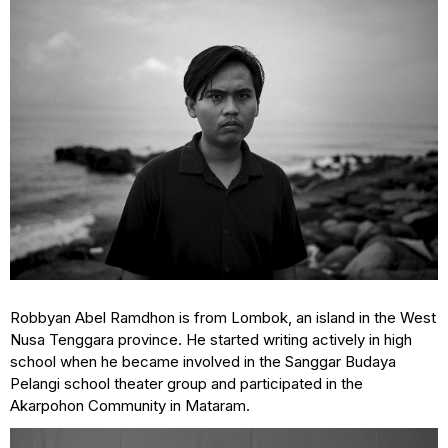
Robbyan Abel Ramdhon is from Lombok, an island in the West
Nusa Tenggara province. He started writing actively in high
school when he became involved in the Sanggar Budaya
Pelangi school theater group and participated in the
Akarpohon Community in Mataram.