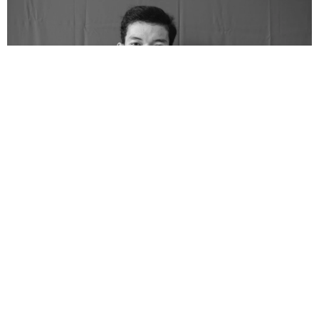
Rosul Jaya Raya is from Bekasi of Madurese descent. He has
won several short story writing competitions. A literature
enthusiast, he is actively involved in various literary activities in
Surabaya, the capital city of East Java province, where he is
based. He has loved literature since his time at the Islamic
boarding school.