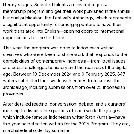
literary stages. Selected talents are invited to join a
mentorship program and get their work published in the annual
bilingual publication, the Festival’s Anthology, which represents
a significant opportunity for emerging writers to have their
work translated into English—opening doors to international
opportunities for the first time.
This year, the program was open to Indonesian writing
creatives who were keen to share work that responds to the
complexities of contemporary Indonesia—from local issues
and social challenges to history and the realities of the digital
age. Between 10 December 2024 and 9 February 2025, 647
writers submitted their work, with entries from across the
archipelago, including submissions from over 25 Indonesian
provinces.
After detailed reading, conversation, debate, and a curators’
meeting to discuss the qualities of each work, the judges—
which include famous Indonesian writer Ratih Kumala—have
this year selected ten writers for the 2025 Program. They are,
in alphabetical order by surname: