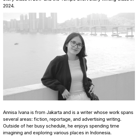
2024.
Annisa Ivana is from Jakarta and is a writer whose work spans
several areas: fiction, reportage, and advertising writing.
Outside of her busy schedule, he enjoys spending time
imagining and exploring various places in Indonesia.