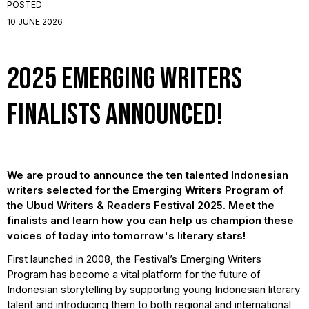
POSTED
10 JUNE 2026
2025 Emerging Writers
Finalists Announced!
We are proud to announce the ten talented Indonesian
writers selected for the Emerging Writers Program of
the Ubud Writers & Readers Festival 2025. Meet the
finalists and learn how you can help us champion these
voices of today into tomorrow's literary stars!
First launched in 2008, the Festival’s Emerging Writers
Program has become a vital platform for the future of
Indonesian storytelling by supporting young Indonesian literary
talent and introducing them to both regional and international