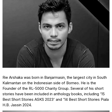
Rie Arshaka was born in Banjarmasin, the largest city in South
Kalimantan on the Indonesian side of Borneo. He is the
Founder of the RL-5000 Charity Group. Several of his short
stories have been included in anthology books, including '15
Best Short Stories ASKS 2023' and '14 Best Short Stories Piala
H.B. Jassin 2024.