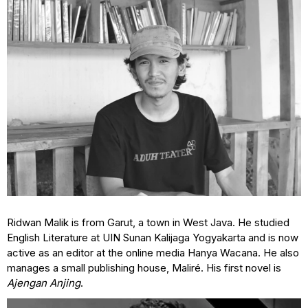
Ridwan Malik is from Garut, a town in West Java. He studied
English Literature at UIN Sunan Kalijaga Yogyakarta and is now
active as an editor at the online media Hanya Wacana. He also
manages a small publishing house, Maliré. His first novel is
Ajengan Anjing
.