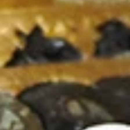
+
+
+