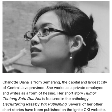
Charlotte Diana is from Semarang, the capital and largest city
of Central Java province. She works as a private employee
and writes as a form of healing. Her short story
Humor
Tentang Satu Dua Nol
is featured in the anthology
Decluttering Rasa
by
WR Publishing
. Several of her other
short stories have been published on the Ignite GKI website.