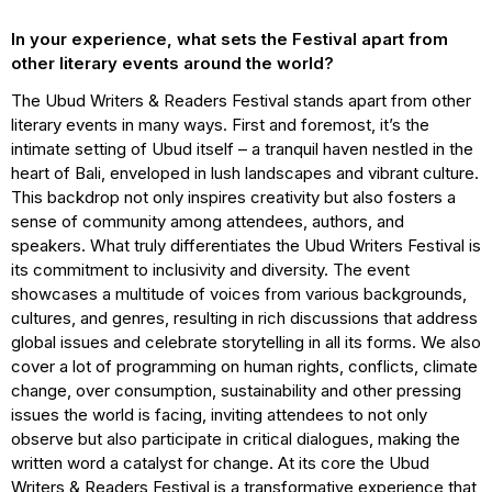
In your experience, what sets the Festival apart from
other literary events around the world?
The Ubud Writers & Readers Festival stands apart from other
literary events in many ways. First and foremost, it’s the
intimate setting of Ubud itself – a tranquil haven nestled in the
heart of Bali, enveloped in lush landscapes and vibrant culture.
This backdrop not only inspires creativity but also fosters a
sense of community among attendees, authors, and
speakers. What truly differentiates the Ubud Writers Festival is
its commitment to inclusivity and diversity. The event
showcases a multitude of voices from various backgrounds,
cultures, and genres, resulting in rich discussions that address
global issues and celebrate storytelling in all its forms. We also
cover a lot of programming on human rights, conflicts, climate
change, over consumption, sustainability and other pressing
issues the world is facing, inviting attendees to not only
observe but also participate in critical dialogues, making the
written word a catalyst for change. At its core the Ubud
Writers & Readers Festival is a transformative experience that