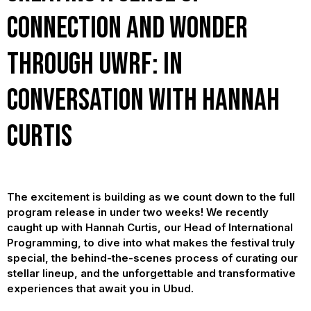
Connection and Wonder
Through UWRF: In
Conversation with Hannah
Curtis
The excitement is building as we count down to the full
program release in under two weeks! We recently
caught up with Hannah Curtis, our Head of International
Programming, to dive into what makes the festival truly
special, the behind-the-scenes process of curating our
stellar lineup, and the unforgettable and transformative
experiences that await you in Ubud.