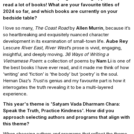
read a lot of books! What are your favourite titles of
2024 so far, and which books are currently on your
bedside table?
I love so many,
The Coast Road
by
Allen Murrin
, because it’s
so heartbreaking and exquisitely nuanced character
development in its examination of small-town life.
Aube Rey
Lescure
River East, River West
’s prose is vivid, engaging,
insightful, and deeply moving.
36 Ways of Writing a
Vietnamese Poem
: a collection of poems by
Nam Li
is one of
the best books I have ever read, and it made me think of how
‘writing’ and ‘fiction’ is ‘the body’ but ‘poetry’ is the soul.
Hernan Diaz’s
Trust
is genius and my favourite part is how it
interrogates the truth revealing it to be a multi-layered
experience.
This year's theme is 'Satyam Vada Dharmam Chara:
Speak the Truth, Practice Kindness'. How did you
approach selecting authors and programs that align with
this theme?
When choosing authors and programs that reflect the theme