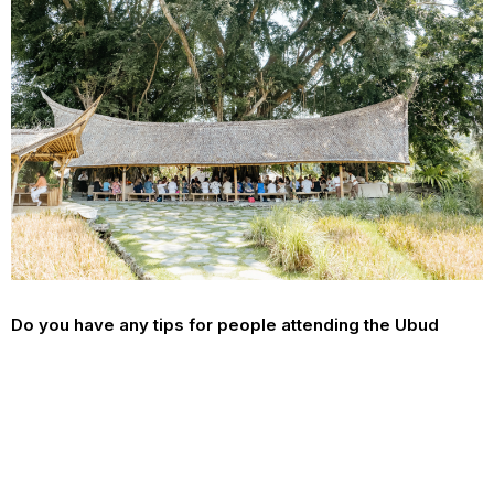
Do you have any tips for people attending the Ubud
festival for the first time?
Get ready for the time of your life, Ubud writers Festival is a
whirlwind of literature, culture, film, poetry and so much more.
Lastly, what would you like people to take away from
this year’s festival?