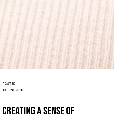
POSTED
10 JUNE 2026
Creating a Sense of