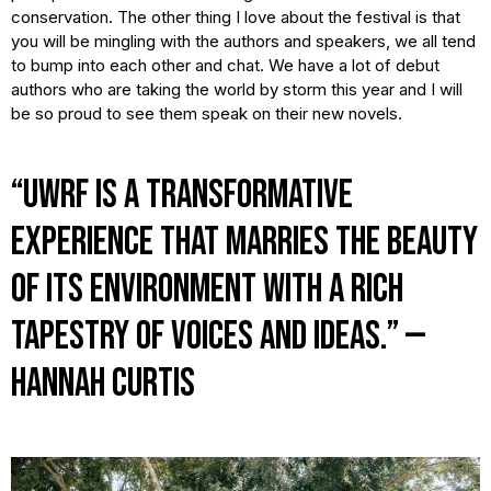
conservation. The other thing I love about the festival is that
you will be mingling with the authors and speakers, we all tend
to bump into each other and chat. We have a lot of debut
authors who are taking the world by storm this year and I will
be so proud to see them speak on their new novels.
“UWRF is a transformative
experience that marries the beauty
of its environment with a rich
tapestry of voices and ideas.” —
Hannah Curtis