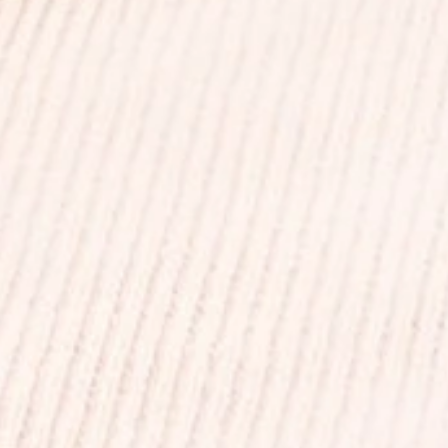
+
+
+