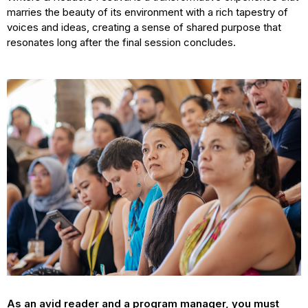
marries the beauty of its environment with a rich tapestry of
voices and ideas, creating a sense of shared purpose that
resonates long after the final session concludes.
As an avid reader and a program manager, you must