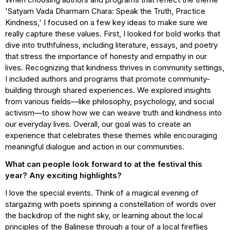
'Satyam Vada Dharmam Chara: Speak the Truth, Practice
Kindness,' I focused on a few key ideas to make sure we
really capture these values. First, I looked for bold works that
dive into truthfulness, including literature, essays, and poetry
that stress the importance of honesty and empathy in our
lives. Recognizing that kindness thrives in community settings,
I included authors and programs that promote community-
building through shared experiences. We explored insights
from various fields—like philosophy, psychology, and social
activism—to show how we can weave truth and kindness into
our everyday lives. Overall, our goal was to create an
experience that celebrates these themes while encouraging
meaningful dialogue and action in our communities.
What can people look forward to at the festival this
year? Any exciting highlights?
I love the special events. Think of a magical evening of
stargazing with poets spinning a constellation of words over
the backdrop of the night sky, or learning about the local
principles of the Balinese through a tour of a local fireflies