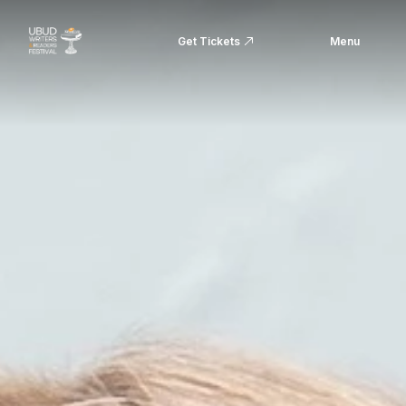
Get Tickets
Menu