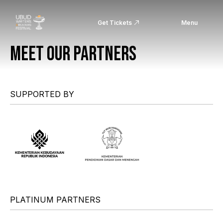
Get Tickets
Menu
MEET OUR PARTNERS
SUPPORTED BY
PLATINUM PARTNERS