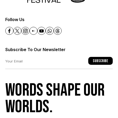
+
Follow Us
Subscribe To Our Newsletter
Subscribe
Words shape our
worlds.