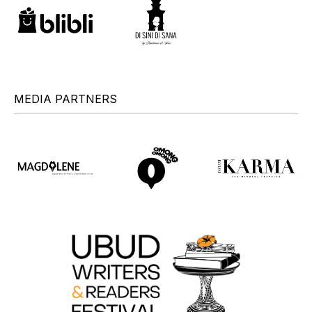
MEDIA PARTNERS
+
+