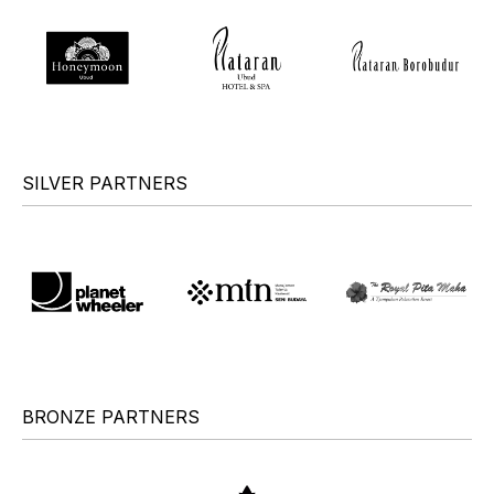
SILVER PARTNERS
BRONZE PARTNERS