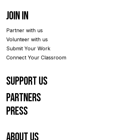
Join In
Partner with us
Volunteer with us
Submit Your Work
Connect Your Classroom
Support Us
Partners
Press
About us